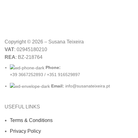
Copyright © 2026 – Susana Teixeira
VAT
: 02945180210
REA
: BZ-218764
Phone:
+39 3667252893 / +351 916529897
Email:
info@susanateixeira.pt
USEFUL LINKS
Terms & Conditions
Privacy Policy