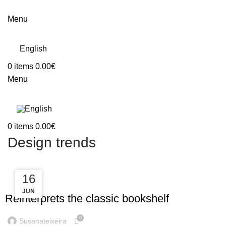
Menu
English
0
items
0.00
€
Menu
0
items
0.00
€
Design trends
23
16
DESIGN TRENDS
JUN
JUL
Reinterprets the classic bookshelf
0
Susanateixeira