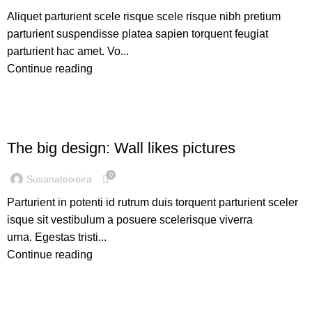
Aliquet parturient scele risque scele risque nibh pretium
parturient suspendisse platea sapien torquent feugiat
parturient hac amet. Vo...
Continue reading
DESIGN TRENDS
The big design: Wall likes pictures
0
Susanateixeira
Parturient in potenti id rutrum duis torquent parturient sceler
isque sit vestibulum a posuere scelerisque viverra
urna. Egestas tristi...
Continue reading