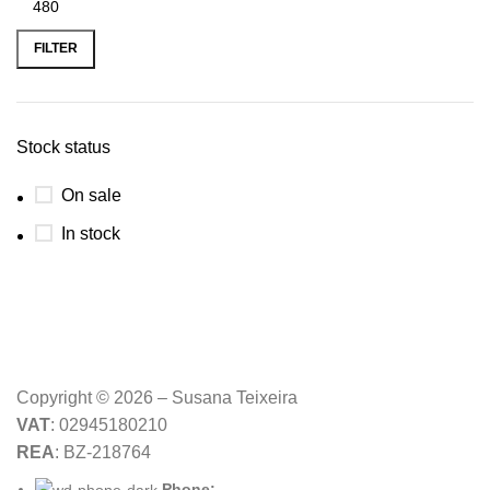
Min
Max
price
price
FILTER
Stock status
On sale
In stock
Copyright © 2026 – Susana Teixeira
VAT
: 02945180210
REA
: BZ-218764
Phone: