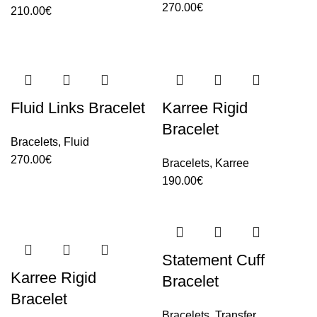
270.00
€
210.00
€
Fluid Links Bracelet
Karree Rigid
Bracelet
Bracelets
,
Fluid
270.00
€
Bracelets
,
Karree
190.00
€
Statement Cuff
Karree Rigid
Bracelet
Bracelet
Bracelets
,
Transfer