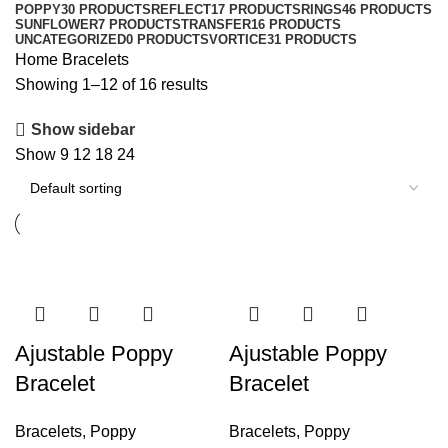
POPPY
30 PRODUCTS
REFLECT
17 PRODUCTS
RINGS
46 PRODUCTS
SUNFLOWER
7 PRODUCTS
TRANSFER
16 PRODUCTS
UNCATEGORIZED
0 PRODUCTS
VORTICE
31 PRODUCTS
Home
Bracelets
Showing 1–12 of 16 results
Show sidebar
Show
9
12
18
24
Ajustable Poppy
Ajustable Poppy
Bracelet
Bracelet
Bracelets
,
Poppy
Bracelets
,
Poppy