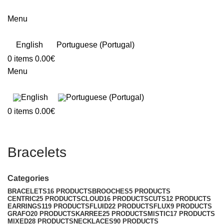
Menu
English
Portuguese (Portugal)
0
items
0.00
€
Menu
0
items
0.00
€
Bracelets
Categories
BRACELETS
16 PRODUCTS
BROOCHES
5 PRODUCTS
CENTRIC
25 PRODUCTS
CLOUD
16 PRODUCTS
CUTS
12 PRODUCTS
EARRINGS
119 PRODUCTS
FLUID
22 PRODUCTS
FLUX
9 PRODUCTS
GRAFO
20 PRODUCTS
KARREE
25 PRODUCTS
MISTIC
17 PRODUCTS
MIXED
28 PRODUCTS
NECKLACES
90 PRODUCTS