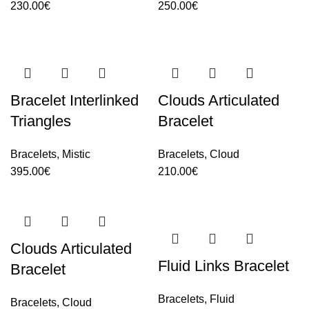
230.00
€
250.00
€
Bracelet Interlinked
Clouds Articulated
Triangles
Bracelet
Bracelets
,
Mistic
Bracelets
,
Cloud
395.00
€
210.00
€
Clouds Articulated
Fluid Links Bracelet
Bracelet
Bracelets
,
Fluid
Bracelets
,
Cloud