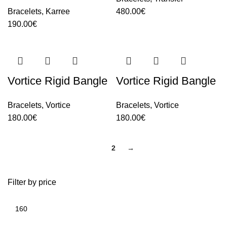
Bracelets
,
Karree
480.00
€
190.00
€
Vortice Rigid Bangle
Vortice Rigid Bangle
Bracelets
,
Vortice
Bracelets
,
Vortice
180.00
€
180.00
€
1
2
→
Filter by price