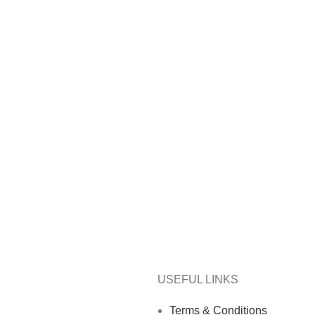
USEFUL LINKS
Terms & Conditions