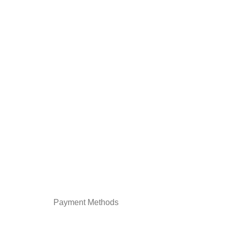
Payment Methods