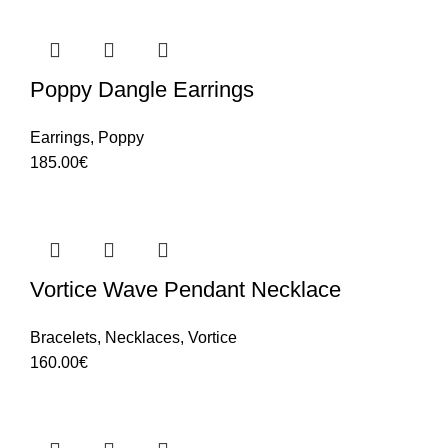
Poppy Dangle Earrings
Earrings
,
Poppy
185.00
€
Vortice Wave Pendant Necklace
Bracelets
,
Necklaces
,
Vortice
160.00
€