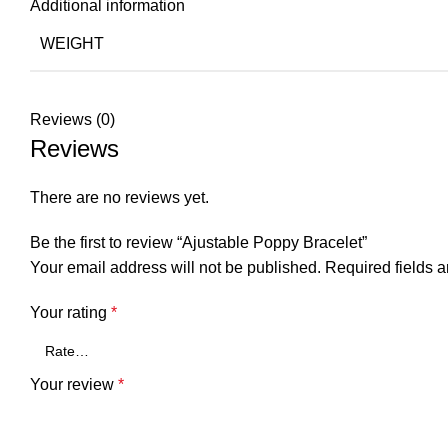
Additional information
WEIGHT
Reviews (0)
Reviews
There are no reviews yet.
Be the first to review “Ajustable Poppy Bracelet”
Your email address will not be published.
Required fields 
Your rating
*
Your review
*