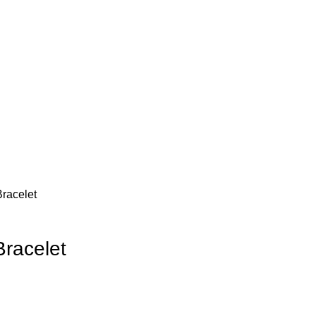
racelet
Bracelet