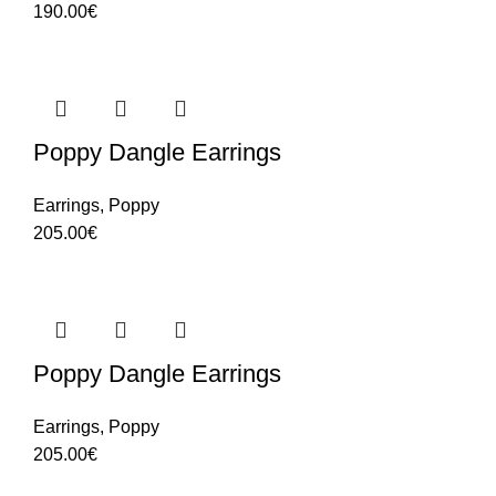
190.00
€
Poppy Dangle Earrings
Earrings
,
Poppy
205.00
€
Poppy Dangle Earrings
Earrings
,
Poppy
205.00
€