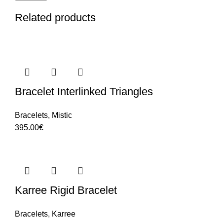
Related products
Bracelet Interlinked Triangles
Bracelets
,
Mistic
395.00
€
Karree Rigid Bracelet
Bracelets
,
Karree