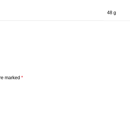
48 g
are marked
*