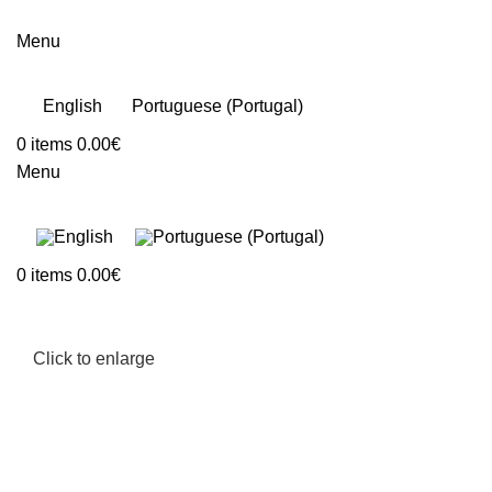
Menu
English
Portuguese (Portugal)
0
items
0.00
€
Menu
0
items
0.00
€
Click to enlarge