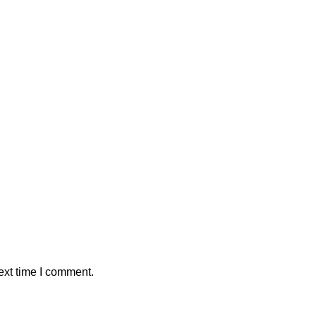
ext time I comment.