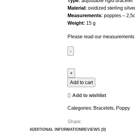
Type:
adjustable rigid bracelet
Material:
oxidized sterling silver
Measurements:
poppies – 2,5
Weight:
15 g
Please read our
measurements
Ajustable
Poppy
Bracelet
quantity
Add to cart
Add to wishlist
Categories:
Bracelets
,
Poppy
Share:
ADDITIONAL INFORMATION
REVIEWS (0)