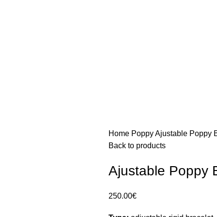
Home
Poppy
Ajustable Poppy B
Back to products
Ajustable Poppy 
250.00
€