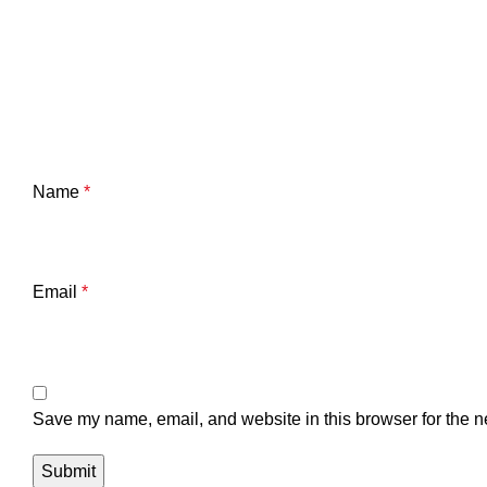
Name
*
Email
*
Save my name, email, and website in this browser for the n