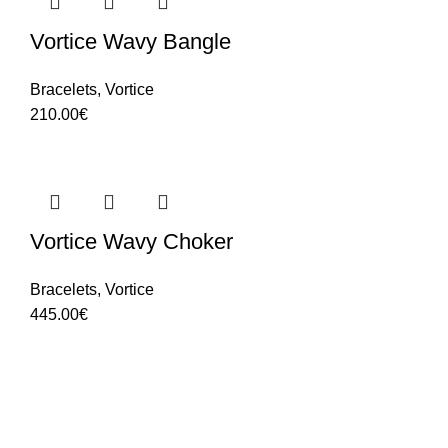
Vortice Wavy Bangle
Bracelets
,
Vortice
210.00
€
Vortice Wavy Choker
Bracelets
,
Vortice
445.00
€