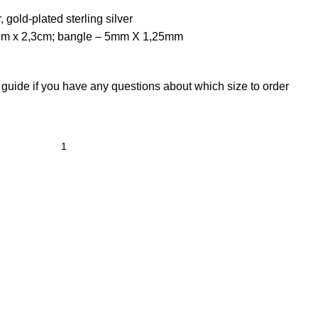
, gold-plated sterling silver
cm x 2,3cm; bangle – 5mm X 1,25mm
 guide
if you have any questions about which size to order