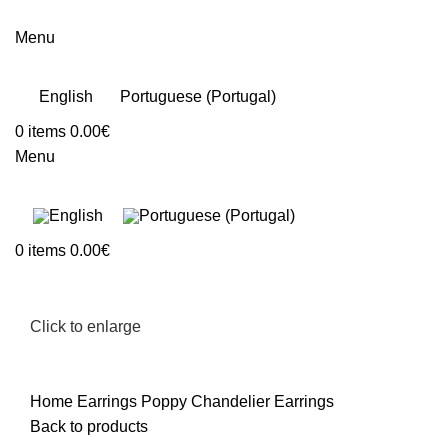
Menu
English
Portuguese (Portugal)
0
items
0.00
€
Menu
0
items
0.00
€
Click to enlarge
Home
Earrings
Poppy Chandelier Earrings
Back to products