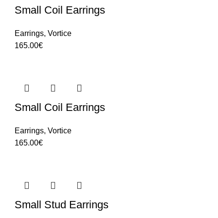
Small Coil Earrings
Earrings
,
Vortice
165.00
€
Small Coil Earrings
Earrings
,
Vortice
165.00
€
Small Stud Earrings