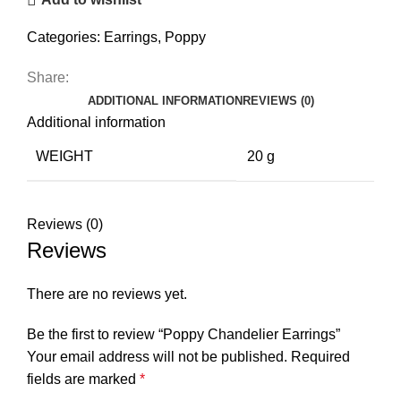
Categories:
Earrings
,
Poppy
Share:
ADDITIONAL INFORMATION
REVIEWS (0)
Additional information
WEIGHT
20 g
Reviews (0)
Reviews
There are no reviews yet.
Be the first to review “Poppy Chandelier Earrings”
Your email address will not be published.
Required
fields are marked
*