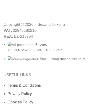
Copyright © 2026 – Susana Teixeira
VAT
: 02945180210
REA
: BZ-218764
Phone:
+39 3667252893 / +351 916529897
Email:
info@susanateixeira.pt
USEFUL LINKS
Terms & Conditions
Privacy Policy
Cookies Policy