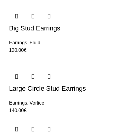
Big Stud Earrings
Earrings
,
Fluid
120.00
€
Large Circle Stud Earrings
Earrings
,
Vortice
140.00
€