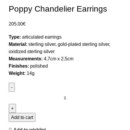
Poppy Chandelier Earrings
205.00
€
Type:
articulated earrings
Material:
sterling silver, gold-plated sterling silver,
oxidized sterling silver
Measurements:
4,7cm x 2,5cm
Finishes:
polished
Weight:
14g
Poppy
Chandelier
Earrings
quantity
Add to cart
Add to wishlist