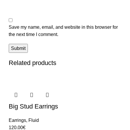
Save my name, email, and website in this browser for
the next time I comment.
Related products
Big Stud Earrings
Earrings
,
Fluid
120.00
€