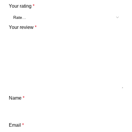
Your rating
*
Your review
*
Name
*
Email
*