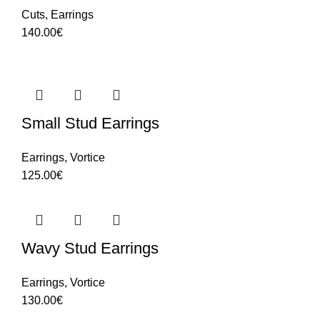
Cuts
,
Earrings
140.00
€
Small Stud Earrings
Earrings
,
Vortice
125.00
€
Wavy Stud Earrings
Earrings
,
Vortice
130.00
€