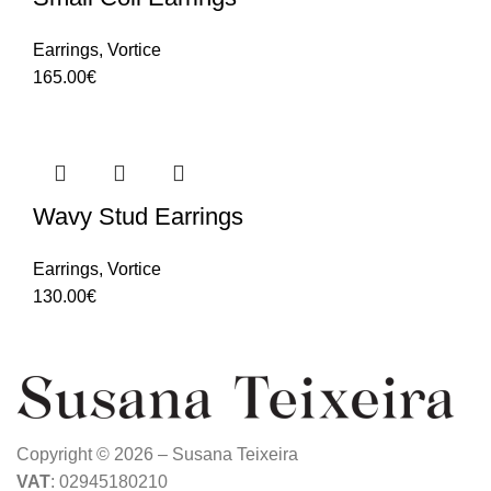
Earrings
,
Vortice
165.00
€
Wavy Stud Earrings
Earrings
,
Vortice
130.00
€
Copyright © 2026 – Susana Teixeira
VAT
: 02945180210