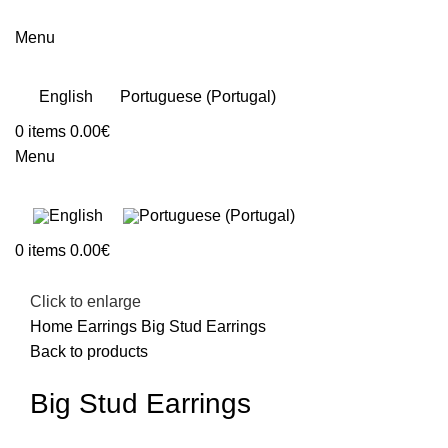
Menu
English
Portuguese (Portugal)
0
items
0.00
€
Menu
0
items
0.00
€
Click to enlarge
Home
Earrings
Big Stud Earrings
Back to products
Big Stud Earrings