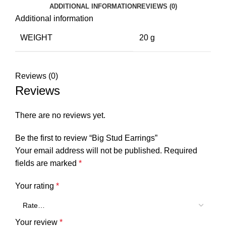
ADDITIONAL INFORMATION
REVIEWS (0)
Additional information
WEIGHT
20 g
Reviews (0)
Reviews
There are no reviews yet.
Be the first to review “Big Stud Earrings”
Your email address will not be published.
Required
fields are marked
*
Your rating
*
Your review
*