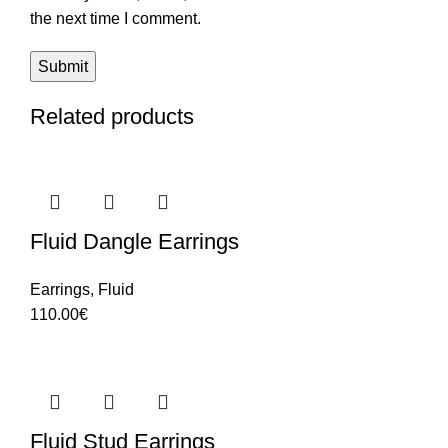
the next time I comment.
Related products
Fluid Dangle Earrings
Earrings
,
Fluid
110.00
€
Fluid Stud Earrings