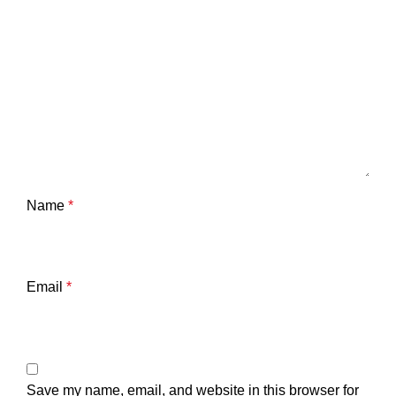
Name
*
Email
*
Save my name, email, and website in this browser for