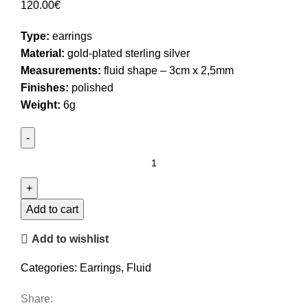
120.00
€
Type:
earrings
Material:
gold-plated sterling silver
Measurements:
fluid shape – 3cm x 2,5mm
Finishes:
polished
Weight:
6g
Big
Stud
Earrings
quantity
Add to cart
Add to wishlist
Categories:
Earrings
,
Fluid
Share: