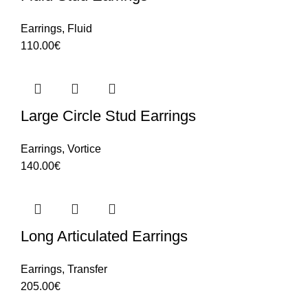
Earrings
,
Fluid
110.00
€
Large Circle Stud Earrings
Earrings
,
Vortice
140.00
€
Long Articulated Earrings
Earrings
,
Transfer
205.00
€