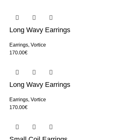
Long Wavy Earrings
Earrings
,
Vortice
170.00
€
Long Wavy Earrings
Earrings
,
Vortice
170.00
€
Small Coil Earrings