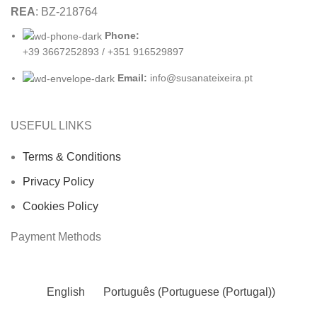
REA
: BZ-218764
Phone:
+39 3667252893 / +351 916529897
Email:
info@susanateixeira.pt
USEFUL LINKS
Terms & Conditions
Privacy Policy
Cookies Policy
Payment Methods
English
Português
(
Portuguese (Portugal)
)