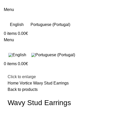
Menu
English
Portuguese (Portugal)
0
items
0.00
€
Menu
0
items
0.00
€
Click to enlarge
Home
Vortice
Wavy Stud Earrings
Back to products
Wavy Stud Earrings