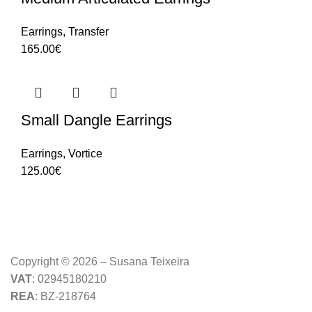
Earrings
,
Transfer
165.00
€
Small Dangle Earrings
Earrings
,
Vortice
125.00
€
Copyright © 2026 – Susana Teixeira
VAT
: 02945180210
REA
: BZ-218764