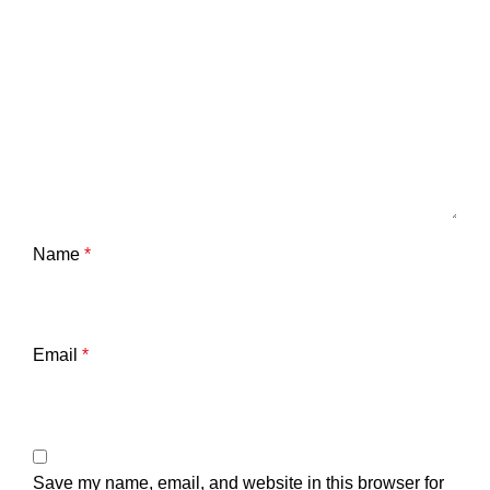
Name
*
Email
*
Save my name, email, and website in this browser for