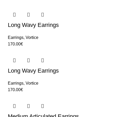
Long Wavy Earrings
Earrings
,
Vortice
170.00
€
Long Wavy Earrings
Earrings
,
Vortice
170.00
€
Medium Articulated Earrings