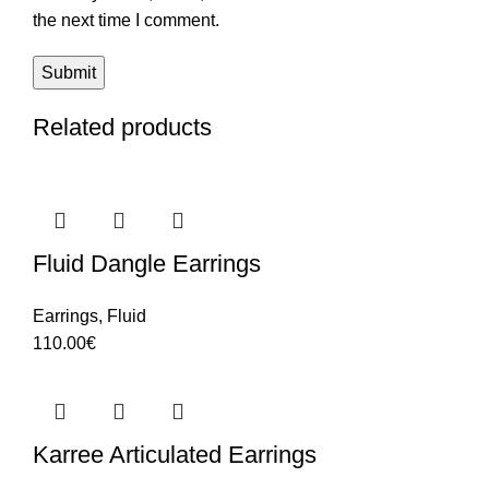
the next time I comment.
Related products
Fluid Dangle Earrings
Earrings
,
Fluid
110.00
€
Karree Articulated Earrings