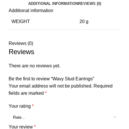
ADDITIONAL INFORMATION
REVIEWS (0)
Additional information
WEIGHT
20 g
Reviews (0)
Reviews
There are no reviews yet.
Be the first to review “Wavy Stud Earrings”
Your email address will not be published.
Required
fields are marked
*
Your rating
*
Your review
*