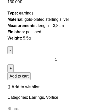
130.00
€
Type:
earrings
Material:
gold-plated sterling silver
Measurements:
length – 3,8cm
Finishes:
polished
Weight:
5,5g
Wavy
Stud
Earrings
quantity
Add to cart
Add to wishlist
Categories:
Earrings
,
Vortice
Share: