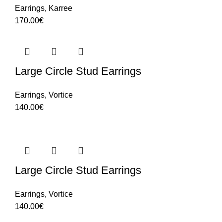
Earrings
,
Karree
170.00
€
Large Circle Stud Earrings
Earrings
,
Vortice
140.00
€
Large Circle Stud Earrings
Earrings
,
Vortice
140.00
€