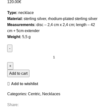
120.00
€
Type:
necklace
Material:
sterling silver, rhodium-plated sterling silver
Measurements:
disc – 2,4 cm x 2,4 cm; length – 42
cm + 5cm extender
Weight:
5,5 g
Bicolor
Disc
Pendant
Necklace
Add to cart
quantity
Add to wishlist
Categories:
Centric
,
Necklaces
Share: