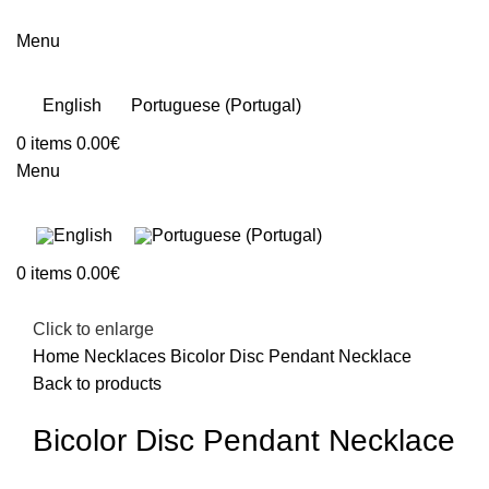
Menu
English
Portuguese (Portugal)
0
items
0.00
€
Menu
0
items
0.00
€
Click to enlarge
Home
Necklaces
Bicolor Disc Pendant Necklace
Back to products
Bicolor Disc Pendant Necklace