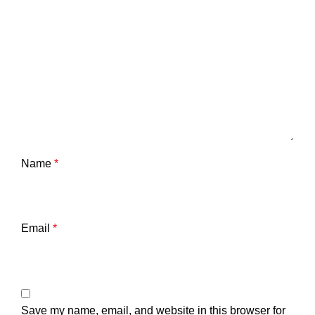
Name
*
Email
*
Save my name, email, and website in this browser for