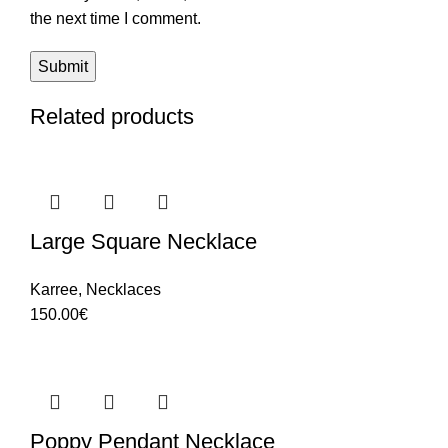
the next time I comment.
Related products
Large Square Necklace
Karree
,
Necklaces
150.00
€
Poppy Pendant Necklace