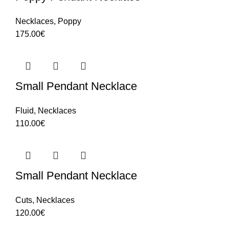
Necklaces
,
Poppy
175.00
€
Small Pendant Necklace
Fluid
,
Necklaces
110.00
€
Small Pendant Necklace
Cuts
,
Necklaces
120.00
€