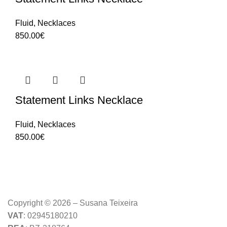
Fluid
,
Necklaces
850.00
€
Statement Links Necklace
Fluid
,
Necklaces
850.00
€
Copyright © 2026 – Susana Teixeira
VAT
: 02945180210