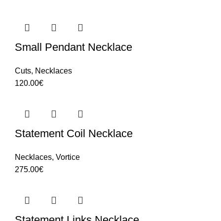
Small Pendant Necklace
Cuts
,
Necklaces
120.00
€
Statement Coil Necklace
Necklaces
,
Vortice
275.00
€
Statement Links Necklace