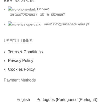
REA
: BZ-218764
Phone:
+39 3667252893 / +351 916529897
Email:
info@susanateixeira.pt
USEFUL LINKS
Terms & Conditions
Privacy Policy
Cookies Policy
Payment Methods
English
Português
(
Portuguese (Portugal)
)