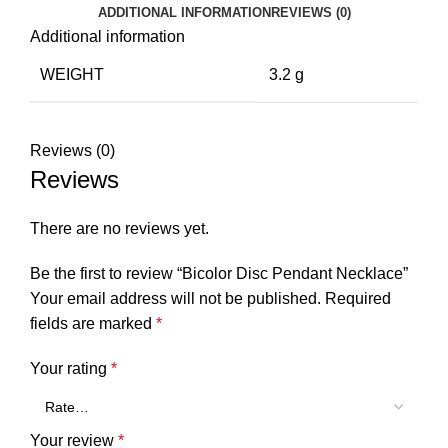
ADDITIONAL INFORMATION
REVIEWS (0)
Additional information
WEIGHT
3.2 g
Reviews (0)
Reviews
There are no reviews yet.
Be the first to review “Bicolor Disc Pendant Necklace”
Your email address will not be published.
Required
fields are marked
*
Your rating
*
Your review
*