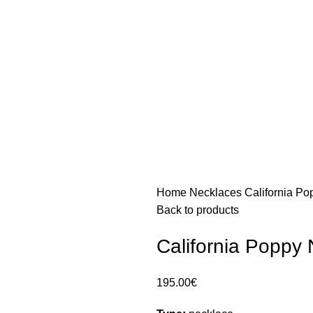
Home
Necklaces
California P
Back to products
California Poppy
195.00
€