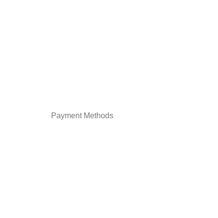
Payment Methods