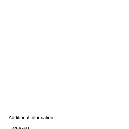
Additional information
WEIGHT