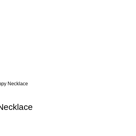
oppy Necklace
 Necklace