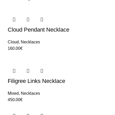
Cloud Pendant Necklace
Cloud
,
Necklaces
160.00
€
Filigree Links Necklace
Mixed
,
Necklaces
450.00
€