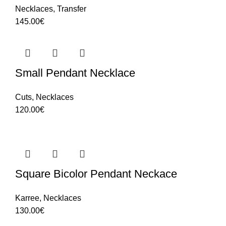
Necklaces
,
Transfer
145.00
€
Small Pendant Necklace
Cuts
,
Necklaces
120.00
€
Square Bicolor Pendant Neckace
Karree
,
Necklaces
130.00
€