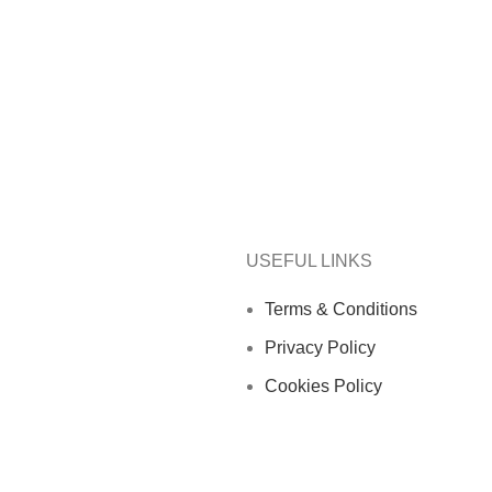
USEFUL LINKS
Terms & Conditions
Privacy Policy
Cookies Policy