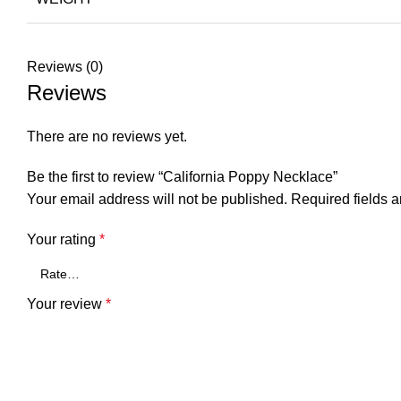
Reviews (0)
Reviews
There are no reviews yet.
Be the first to review “California Poppy Necklace”
Your email address will not be published.
Required fields 
Your rating
*
Your review
*