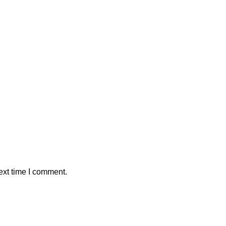
ext time I comment.