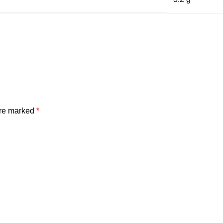
are marked
*