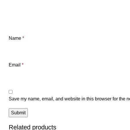
Name
*
Email
*
Save my name, email, and website in this browser for the n
Related products