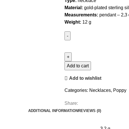
Type:
necklace
Material:
gold-plated sterling si
Measurements:
pendant – 2,3 
Weight:
12 g
California
Poppy
Necklace
quantity
Add to cart
Add to wishlist
Categories:
Necklaces
,
Poppy
Share:
ADDITIONAL INFORMATION
REVIEWS (0)
3.2 g