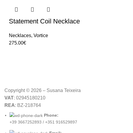
Statement Coil Necklace
Necklaces
,
Vortice
275.00
€
Copyright © 2026 – Susana Teixeira
VAT
: 02945180210
REA
: BZ-218764
Phone:
+39 3667252893 / +351 916529897
Email: