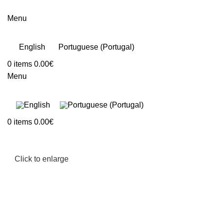
Menu
English
Portuguese (Portugal)
0
items
0.00
€
Menu
0
items
0.00
€
Click to enlarge