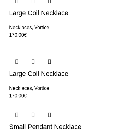
Large Coil Necklace
Necklaces
,
Vortice
170.00
€
Large Coil Necklace
Necklaces
,
Vortice
170.00
€
Small Pendant Necklace