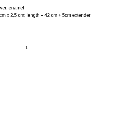
lver, enamel
cm x 2,5 cm; length – 42 cm + 5cm extender