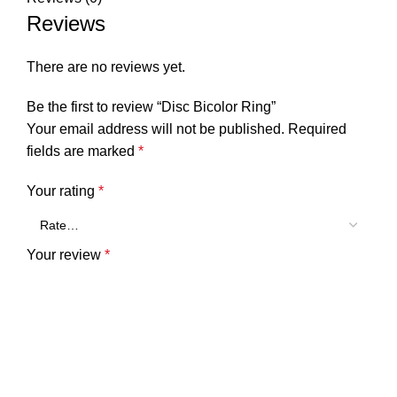
Reviews
There are no reviews yet.
Be the first to review “Disc Bicolor Ring”
Your email address will not be published.
Required
fields are marked
*
Your rating
*
Your review
*