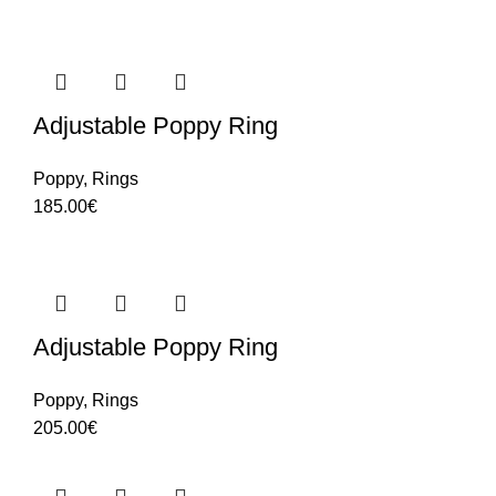
Adjustable Poppy Ring
Poppy
,
Rings
185.00
€
Adjustable Poppy Ring
Poppy
,
Rings
205.00
€