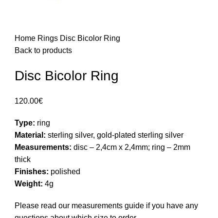
Home
Rings
Disc Bicolor Ring
Back to products
Disc Bicolor Ring
120.00
€
Type:
ring
Material:
sterling silver, gold-plated sterling silver
Measurements:
disc – 2,4cm x 2,4mm; ring – 2mm
thick
Finishes:
polished
Weight:
4g
Please read our
measurements guide
if you have any
questions about which size to order