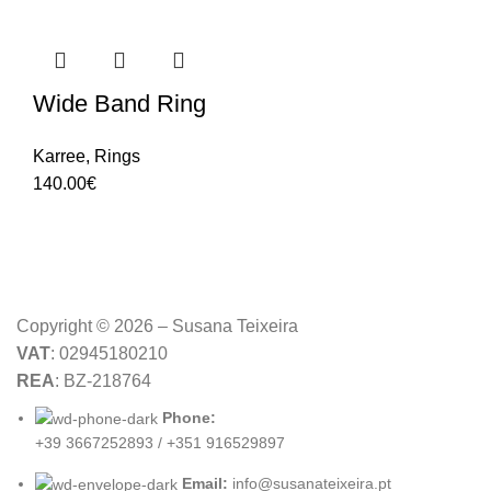
Wide Band Ring
Karree
,
Rings
140.00
€
Copyright © 2026 – Susana Teixeira
VAT
: 02945180210
REA
: BZ-218764
Phone:
+39 3667252893 / +351 916529897
Email:
info@susanateixeira.pt