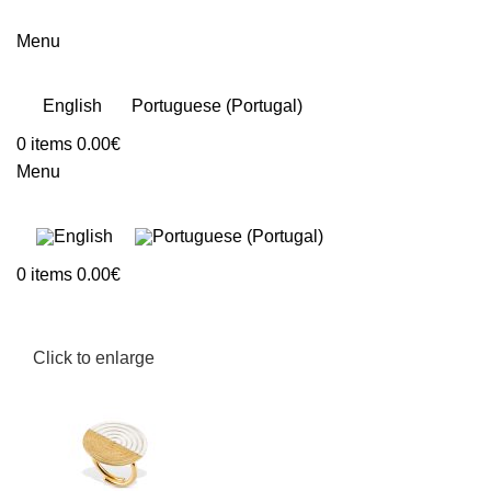
Menu
English
Portuguese (Portugal)
0
items
0.00
€
Menu
0
items
0.00
€
Click to enlarge