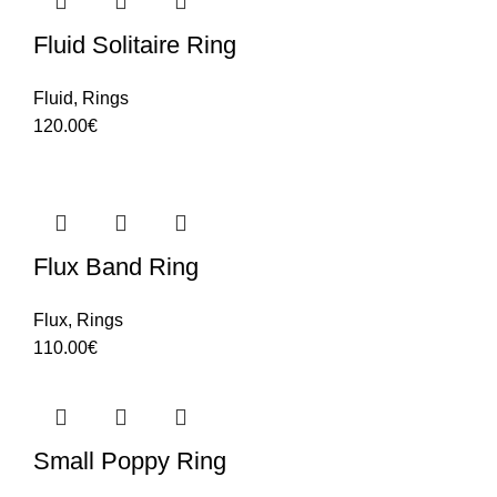
Fluid Solitaire Ring
Fluid
,
Rings
120.00
€
Flux Band Ring
Flux
,
Rings
110.00
€
Small Poppy Ring