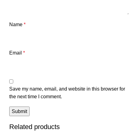
Name
*
Email
*
Save my name, email, and website in this browser for
the next time I comment.
Related products