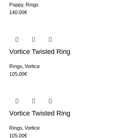
Poppy
,
Rings
140.00
€
Vortice Twisted Ring
Rings
,
Vortice
105.00
€
Vortice Twisted Ring
Rings
,
Vortice
105.00
€