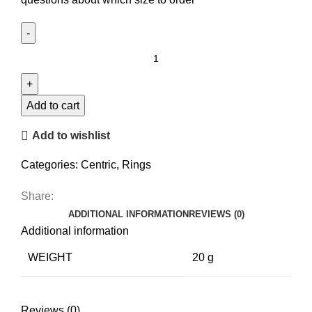
Disc
Bicolor
Ring
quantity
Add to cart
Add to wishlist
Categories:
Centric
,
Rings
Share:
ADDITIONAL INFORMATION
REVIEWS (0)
Additional information
WEIGHT
20 g
Reviews (0)