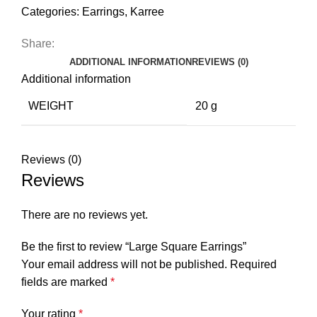
Categories:
Earrings
,
Karree
Share:
ADDITIONAL INFORMATION
REVIEWS (0)
Additional information
WEIGHT
20 g
Reviews (0)
Reviews
There are no reviews yet.
Be the first to review “Large Square Earrings”
Your email address will not be published.
Required
fields are marked
*
Your rating
*