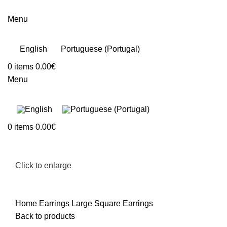
Menu
English
Portuguese (Portugal)
0
items
0.00
€
Menu
0
items
0.00
€
Click to enlarge
Home
Earrings
Large Square Earrings
Back to products