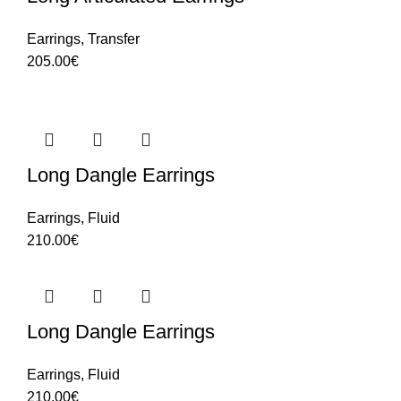
Earrings
,
Transfer
205.00
€
Long Dangle Earrings
Earrings
,
Fluid
210.00
€
Long Dangle Earrings
Earrings
,
Fluid
210.00
€