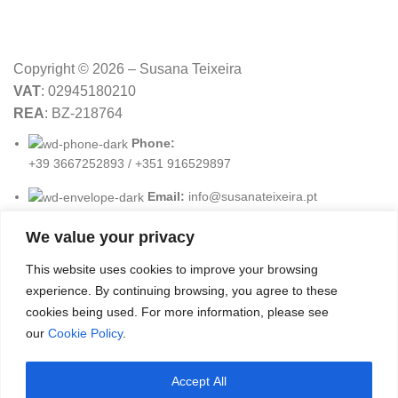
Copyright © 2026 – Susana Teixeira
VAT
: 02945180210
REA
: BZ-218764
Phone:
+39 3667252893 / +351 916529897
Email:
info@susanateixeira.pt
We value your privacy
USEFUL LINKS
This website uses cookies to improve your browsing
experience. By continuing browsing, you agree to these
Terms & Conditions
cookies being used. For more information, please see
Privacy Policy
our
Cookie Policy
.
Cookies Policy
Accept All
Payment Methods