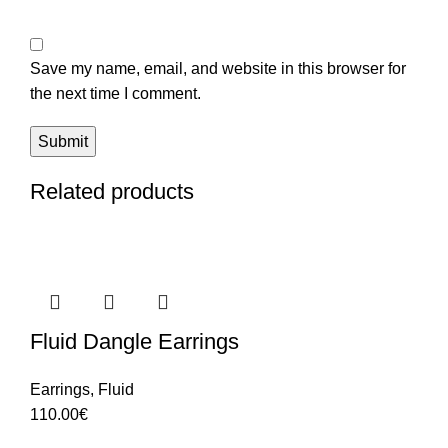
Save my name, email, and website in this browser for
the next time I comment.
Related products
Fluid Dangle Earrings
Earrings
,
Fluid
110.00
€