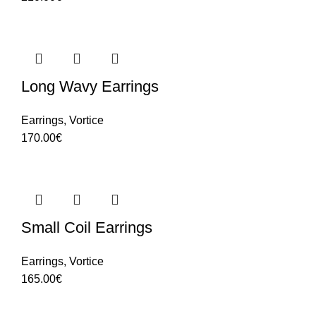
Long Wavy Earrings
Earrings
,
Vortice
170.00
€
Small Coil Earrings
Earrings
,
Vortice
165.00
€