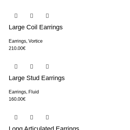
Large Coil Earrings
Earrings
,
Vortice
210.00
€
Large Stud Earrings
Earrings
,
Fluid
160.00
€
Long Articulated Earrings