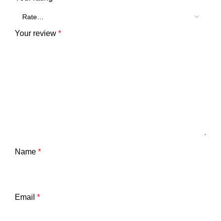
Your review
*
Name
*
Email
*