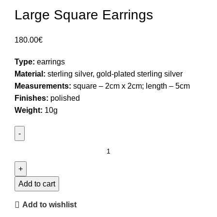
Large Square Earrings
180.00
€
Type:
earrings
Material:
sterling silver, gold-plated sterling silver
Measurements:
square – 2cm x 2cm; length – 5cm
Finishes:
polished
Weight:
10g
Large
Square
Earrings
quantity
Add to cart
Add to wishlist