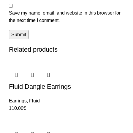
Save my name, email, and website in this browser for
the next time I comment.
Related products
Fluid Dangle Earrings
Earrings
,
Fluid
110.00
€