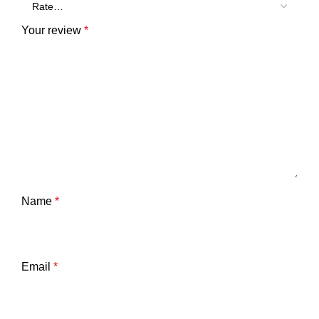
Your review
*
Name
*
Email
*