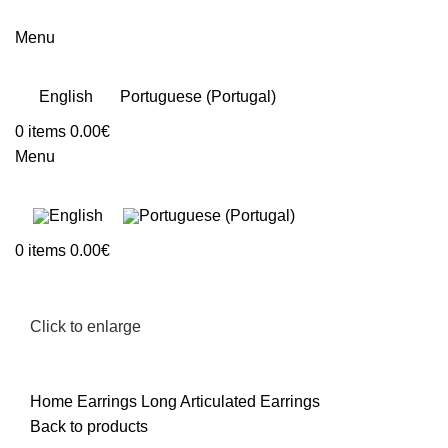
Menu
English
Portuguese (Portugal)
0
items
0.00
€
Menu
0
items
0.00
€
Click to enlarge
Home
Earrings
Long Articulated Earrings
Back to products