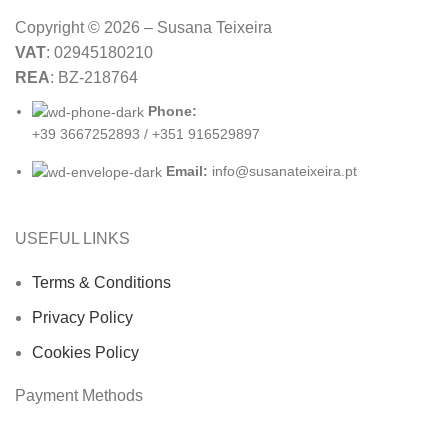
Copyright © 2026 – Susana Teixeira
VAT
: 02945180210
REA
: BZ-218764
Phone:
+39 3667252893 / +351 916529897
Email:
info@susanateixeira.pt
USEFUL LINKS
Terms & Conditions
Privacy Policy
Cookies Policy
Payment Methods