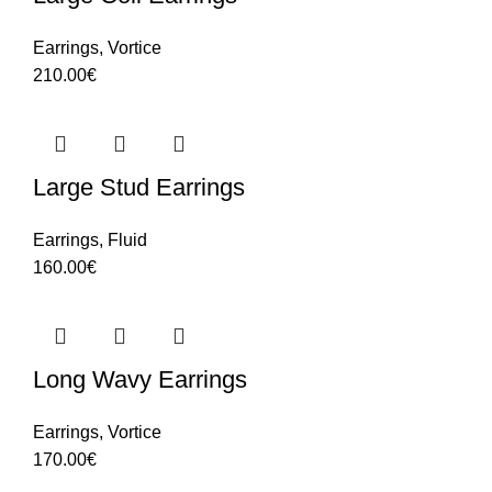
Earrings
,
Vortice
210.00
€
Large Stud Earrings
Earrings
,
Fluid
160.00
€
Long Wavy Earrings
Earrings
,
Vortice
170.00
€