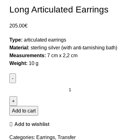
Long Articulated Earrings
205.00
€
Type:
articulated earrings
Material:
sterling silver (with anti-tarnishing bath)
Measurements:
7 cm x 2,2 cm
Weight:
10 g
Long
Articulated
Earrings
quantity
Add to cart
Add to wishlist
Categories:
Earrings
,
Transfer