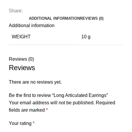
Share:
ADDITIONAL INFORMATION
REVIEWS (0)
Additional information
WEIGHT
10 g
Reviews (0)
Reviews
There are no reviews yet.
Be the first to review “Long Articulated Earrings”
Your email address will not be published.
Required
fields are marked
*
Your rating
*