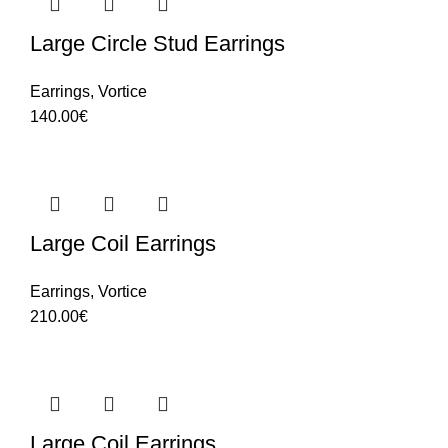
Large Circle Stud Earrings
Earrings
,
Vortice
140.00
€
Large Coil Earrings
Earrings
,
Vortice
210.00
€
Large Coil Earrings