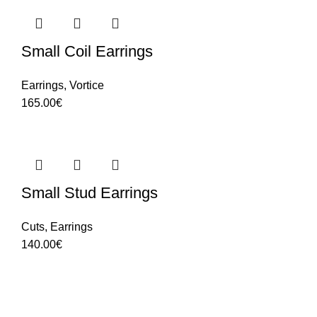
Small Coil Earrings
Earrings
,
Vortice
165.00
€
Small Stud Earrings
Cuts
,
Earrings
140.00
€