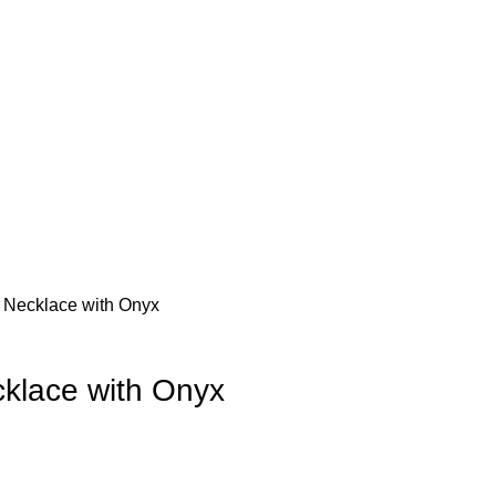
Necklace with Onyx
klace with Onyx