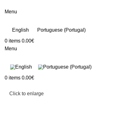
Menu
English
Portuguese (Portugal)
0
items
0.00
€
Menu
0
items
0.00
€
Click to enlarge