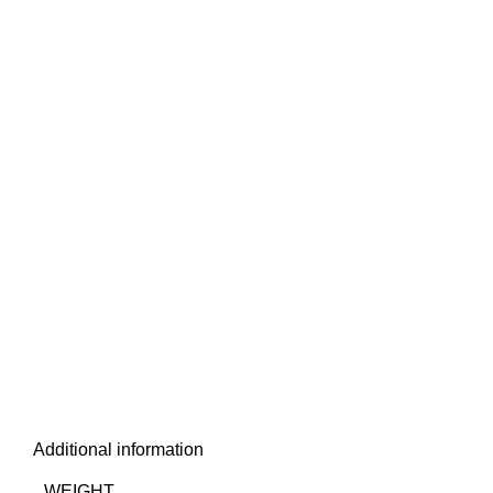
Additional information
WEIGHT