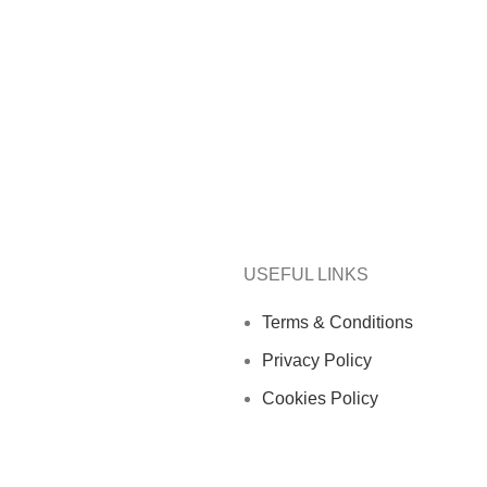
USEFUL LINKS
Terms & Conditions
Privacy Policy
Cookies Policy