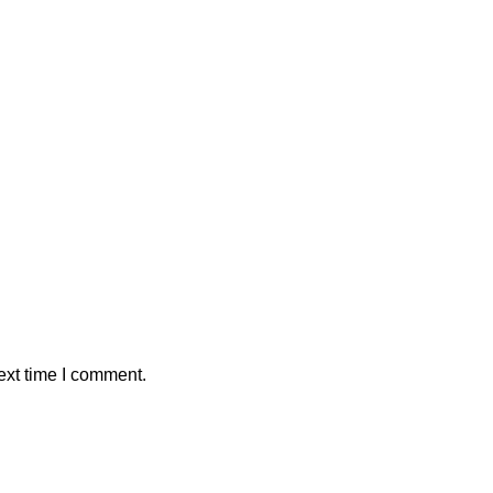
ext time I comment.