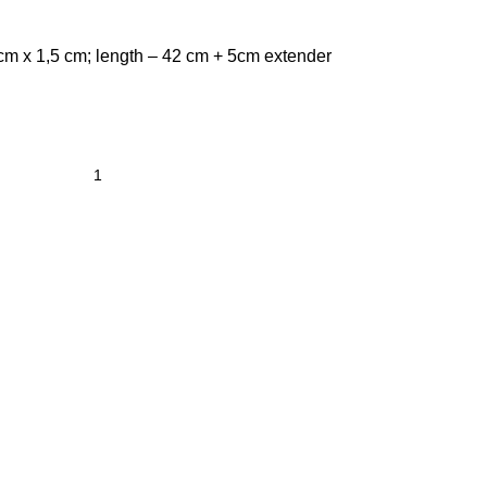
 cm x 1,5 cm; length – 42 cm + 5cm extender