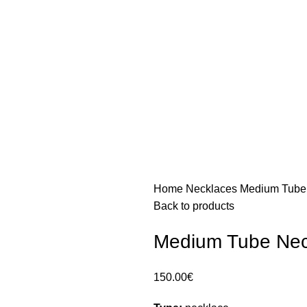
Home
Necklaces
Medium Tube 
Back to products
Medium Tube Nec
150.00
€