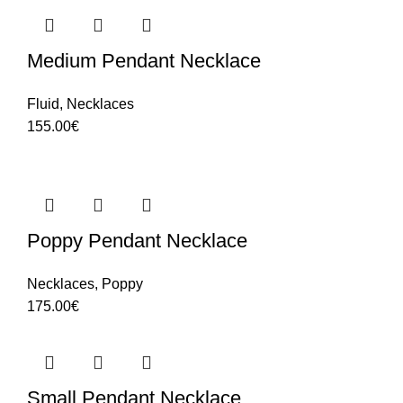
Medium Pendant Necklace
Fluid
,
Necklaces
155.00
€
Poppy Pendant Necklace
Necklaces
,
Poppy
175.00
€
Small Pendant Necklace