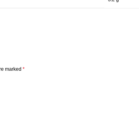
are marked
*