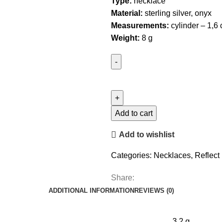
Type:
necklace
Material:
sterling silver, onyx
Measurements:
cylinder – 1,6
Weight:
8 g
Medium
Tube
Necklace
with
Add to cart
Onyx
Add to wishlist
quantity
Categories:
Necklaces
,
Reflect
Share:
ADDITIONAL INFORMATION
REVIEWS (0)
3.2 g