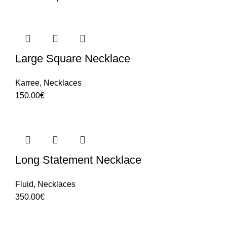
Large Square Necklace
Karree
,
Necklaces
150.00
€
Long Statement Necklace
Fluid
,
Necklaces
350.00
€