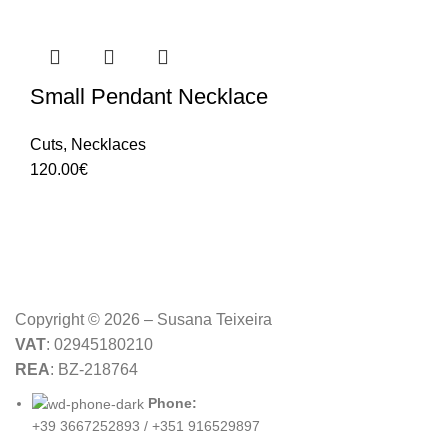
Small Pendant Necklace
Cuts
,
Necklaces
120.00
€
Copyright © 2026 – Susana Teixeira
VAT
: 02945180210
REA
: BZ-218764
Phone:
+39 3667252893 / +351 916529897