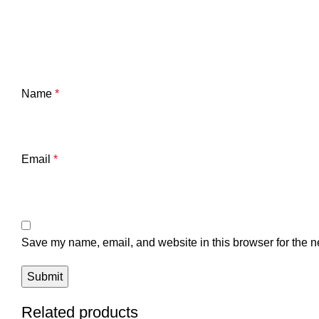
Name
*
Email
*
Save my name, email, and website in this browser for the n
Related products