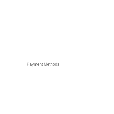
Payment Methods