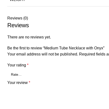
Reviews (0)
Reviews
There are no reviews yet.
Be the first to review “Medium Tube Necklace with Onyx”
Your email address will not be published.
Required fields 
Your rating
*
Your review
*