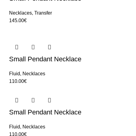
Necklaces
,
Transfer
145.00
€
Small Pendant Necklace
Fluid
,
Necklaces
110.00
€
Small Pendant Necklace
Fluid
,
Necklaces
110.00
€