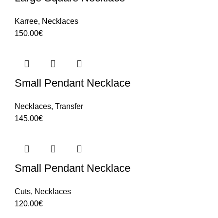
Karree
,
Necklaces
150.00
€
Small Pendant Necklace
Necklaces
,
Transfer
145.00
€
Small Pendant Necklace
Cuts
,
Necklaces
120.00
€