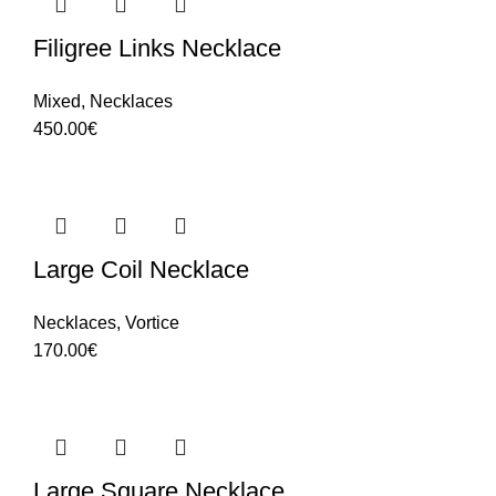
Filigree Links Necklace
Mixed
,
Necklaces
450.00
€
Large Coil Necklace
Necklaces
,
Vortice
170.00
€
Large Square Necklace