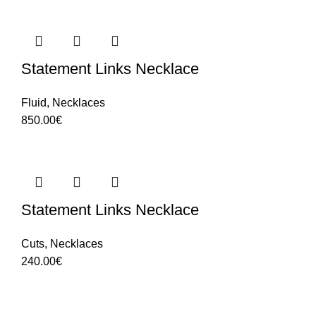
Statement Links Necklace
Fluid
,
Necklaces
850.00
€
Statement Links Necklace
Cuts
,
Necklaces
240.00
€