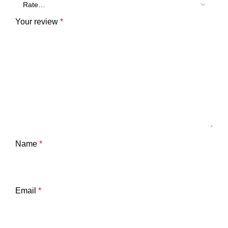
Your review
*
Name
*
Email
*