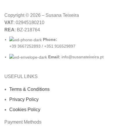
Copyright © 2026 – Susana Teixeira
VAT
: 02945180210
REA
: BZ-218764
Phone:
+39 3667252893 / +351 916529897
Email:
info@susanateixeira.pt
USEFUL LINKS
Terms & Conditions
Privacy Policy
Cookies Policy
Payment Methods