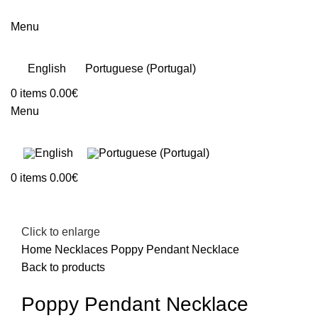
Menu
English
Portuguese (Portugal)
0
items
0.00
€
Menu
0
items
0.00
€
Click to enlarge
Home
Necklaces
Poppy Pendant Necklace
Back to products
Poppy Pendant Necklace