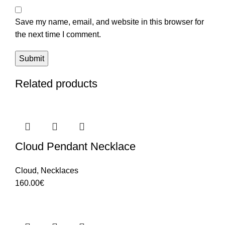
Save my name, email, and website in this browser for
the next time I comment.
Related products
Cloud Pendant Necklace
Cloud
,
Necklaces
160.00
€