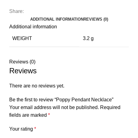
Share:
ADDITIONAL INFORMATION
REVIEWS (0)
Additional information
WEIGHT
3.2 g
Reviews (0)
Reviews
There are no reviews yet.
Be the first to review “Poppy Pendant Necklace”
Your email address will not be published.
Required
fields are marked
*
Your rating
*