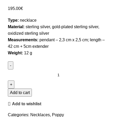
195.00
€
Type:
necklace
Material:
sterling silver, gold-plated sterling silver,
oxidized sterling silver
Measurements:
pendant – 2,3 cm x 2,5 cm; length –
42 cm + 5cm extender
Weight:
12 g
Poppy
Pendant
Necklace
quantity
Add to cart
Add to wishlist
Categories:
Necklaces
,
Poppy