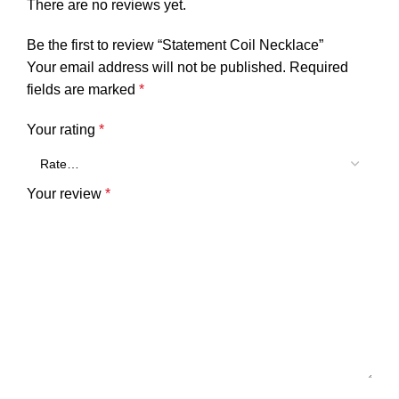
There are no reviews yet.
Be the first to review “Statement Coil Necklace”
Your email address will not be published.
Required
fields are marked
*
Your rating
*
Your review
*