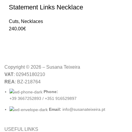
Statement Links Necklace
Cuts
,
Necklaces
240.00
€
Copyright © 2026 – Susana Teixeira
VAT
: 02945180210
REA
: BZ-218764
Phone:
+39 3667252893 / +351 916529897
Email:
info@susanateixeira.pt
USEFUL LINKS