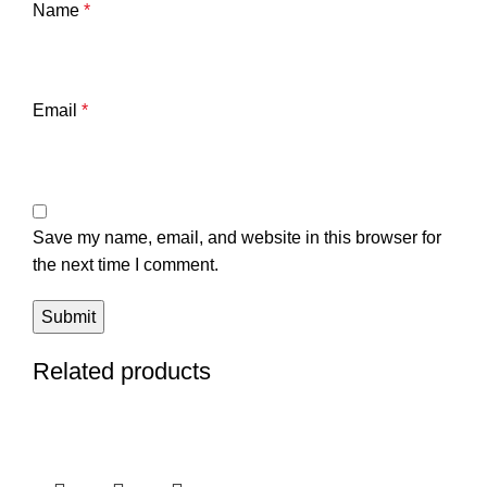
Name
*
Email
*
Save my name, email, and website in this browser for
the next time I comment.
Related products