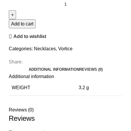
Statement
Coil
Necklace
quantity
Add to cart
Add to wishlist
Categories:
Necklaces
,
Vortice
Share:
ADDITIONAL INFORMATION
REVIEWS (0)
Additional information
WEIGHT
3.2 g
Reviews (0)
Reviews