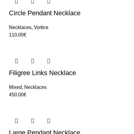
Circle Pendant Necklace
Necklaces
,
Vortice
110.00
€
Filigree Links Necklace
Mixed
,
Necklaces
450.00
€
Large Pendant Necklace