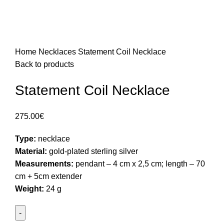
Home
Necklaces
Statement Coil Necklace
Back to products
Statement Coil Necklace
275.00
€
Type:
necklace
Material:
gold-plated sterling silver
Measurements:
pendant – 4 cm x 2,5 cm; length – 70
cm + 5cm extender
Weight:
24 g