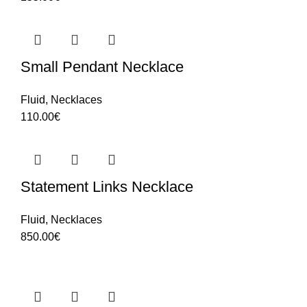
Small Pendant Necklace
Fluid
,
Necklaces
110.00
€
Statement Links Necklace
Fluid
,
Necklaces
850.00
€