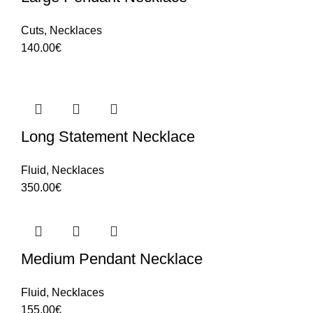
Cuts
,
Necklaces
140.00
€
Long Statement Necklace
Fluid
,
Necklaces
350.00
€
Medium Pendant Necklace
Fluid
,
Necklaces
155.00
€