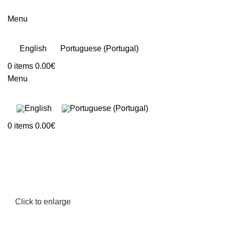
Menu
English
Portuguese (Portugal)
0
items
0.00
€
Menu
0
items
0.00
€
Click to enlarge