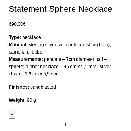
Statement Sphere Necklace
690.00
€
Type:
necklace
Material:
sterling silver (with anti-tarnishing bath),
carnelian, rubber
Measurements:
pendant – 7cm diameter half –
sphere; rubber necklace – 45 cm x 5,5 mm ; silver
clasp – 1,9 cm x 5,5 mm
Finishes:
sandblasted
Weight:
90 g
Statement
Sphere