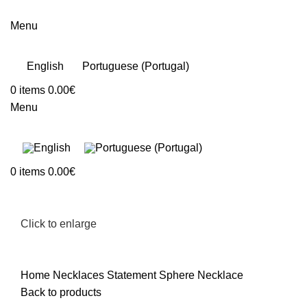
Menu
English
Portuguese (Portugal)
0
items
0.00
€
Menu
0
items
0.00
€
Click to enlarge
Home
Necklaces
Statement Sphere Necklace
Back to products