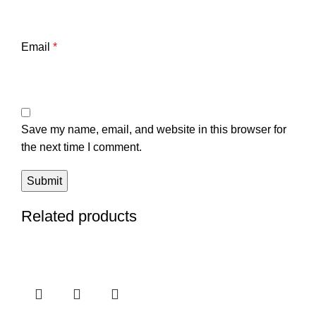
Email
*
Save my name, email, and website in this browser for
the next time I comment.
Related products