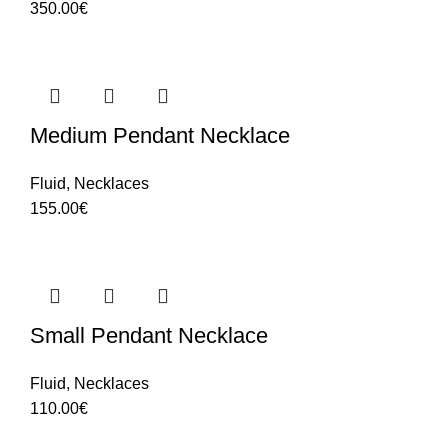
350.00
€
Medium Pendant Necklace
Fluid
,
Necklaces
155.00
€
Small Pendant Necklace
Fluid
,
Necklaces
110.00
€