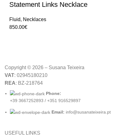
Statement Links Necklace
Fluid
,
Necklaces
850.00
€
Copyright © 2026 – Susana Teixeira
VAT
: 02945180210
REA
: BZ-218764
Phone:
+39 3667252893 / +351 916529897
Email:
info@susanateixeira.pt
USEFUL LINKS