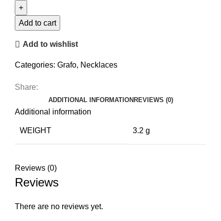
Necklace
quantity
Add to cart
Add to wishlist
Categories:
Grafo
,
Necklaces
Share:
ADDITIONAL INFORMATION
REVIEWS (0)
Additional information
WEIGHT
3.2 g
Reviews (0)
Reviews
There are no reviews yet.