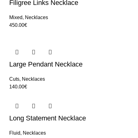
Filigree Links Necklace
Mixed
,
Necklaces
450.00
€
Large Pendant Necklace
Cuts
,
Necklaces
140.00
€
Long Statement Necklace
Fluid
,
Necklaces