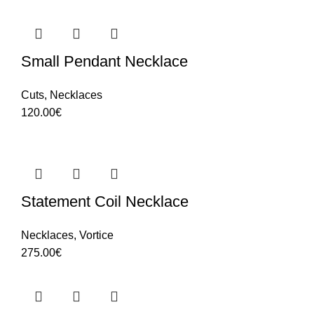
Small Pendant Necklace
Cuts
,
Necklaces
120.00
€
Statement Coil Necklace
Necklaces
,
Vortice
275.00
€