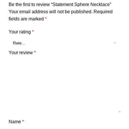
Be the first to review “Statement Sphere Necklace”
Your email address will not be published.
Required
fields are marked
*
Your rating
*
Your review
*
Name
*