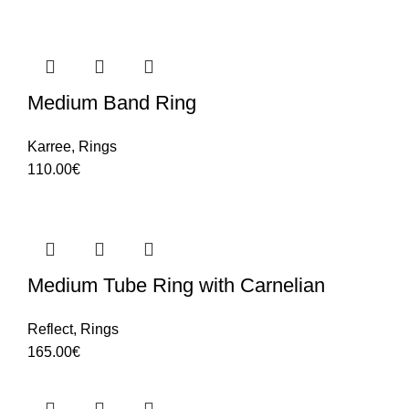
Medium Band Ring
Karree
,
Rings
110.00
€
Medium Tube Ring with Carnelian
Reflect
,
Rings
165.00
€