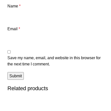
Name
*
Email
*
Save my name, email, and website in this browser for
the next time I comment.
Related products