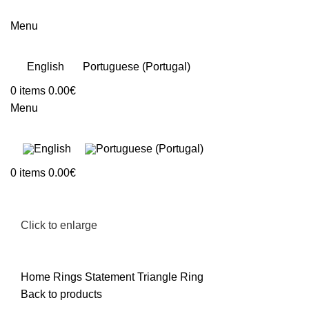
Menu
English
Portuguese (Portugal)
0
items
0.00
€
Menu
0
items
0.00
€
Click to enlarge
Home
Rings
Statement Triangle Ring
Back to products