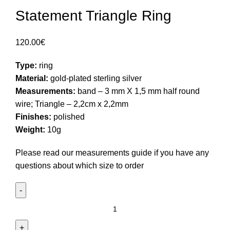
Statement Triangle Ring
120.00
€
Type:
ring
Material:
gold-plated sterling silver
Measurements:
band – 3 mm X 1,5 mm half round
wire; Triangle – 2,2cm x 2,2mm
Finishes:
polished
Weight:
10g
Please read our
measurements guide
if you have any
questions about which size to order
Statement
Triangle
Ring