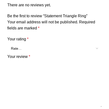
There are no reviews yet.
Be the first to review “Statement Triangle Ring”
Your email address will not be published.
Required
fields are marked
*
Your rating
*
Your review
*