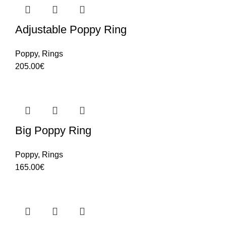
Adjustable Poppy Ring
Poppy
,
Rings
205.00
€
Big Poppy Ring
Poppy
,
Rings
165.00
€