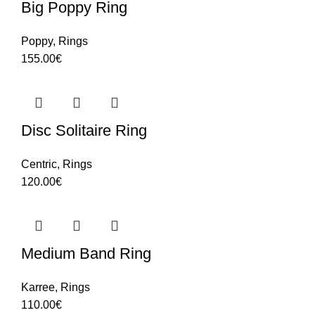
Big Poppy Ring
Poppy
,
Rings
155.00
€
Disc Solitaire Ring
Centric
,
Rings
120.00
€
Medium Band Ring
Karree
,
Rings
110.00
€