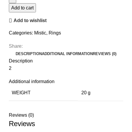
quantity
Add to cart
Add to wishlist
Categories:
Mistic
,
Rings
Share:
DESCRIPTION
ADDITIONAL INFORMATION
REVIEWS (0)
Description
2
Additional information
WEIGHT
20 g
Reviews (0)
Reviews