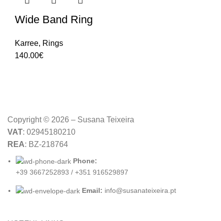
Wide Band Ring
Karree
,
Rings
140.00
€
Copyright © 2026 – Susana Teixeira
VAT
: 02945180210
REA
: BZ-218764
Phone:
+39 3667252893 / +351 916529897
Email:
info@susanateixeira.pt