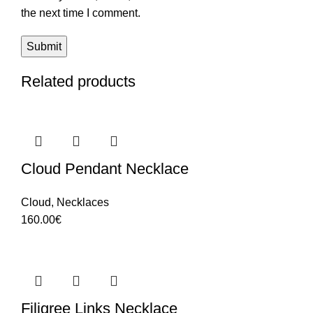
the next time I comment.
Related products
Cloud Pendant Necklace
Cloud
,
Necklaces
160.00
€
Filigree Links Necklace