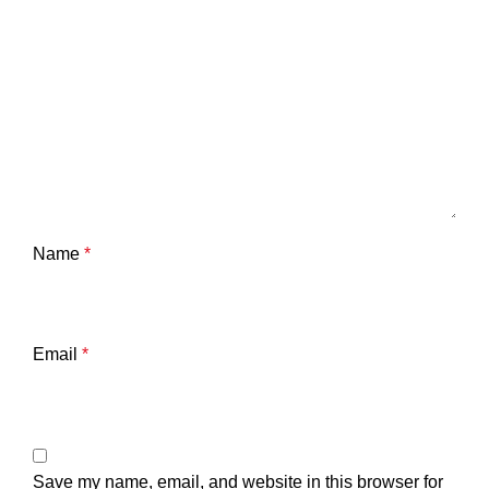
Name
*
Email
*
Save my name, email, and website in this browser for