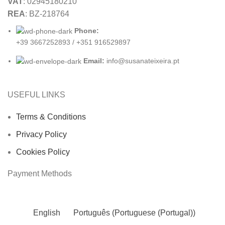
VAT
: 02945180210
REA
: BZ-218764
Phone:
+39 3667252893 / +351 916529897
Email:
info@susanateixeira.pt
USEFUL LINKS
Terms & Conditions
Privacy Policy
Cookies Policy
Payment Methods
English
Português
(
Portuguese (Portugal)
)