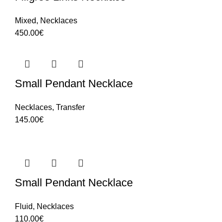
Mixed
,
Necklaces
450.00
€
Small Pendant Necklace
Necklaces
,
Transfer
145.00
€
Small Pendant Necklace
Fluid
,
Necklaces
110.00
€