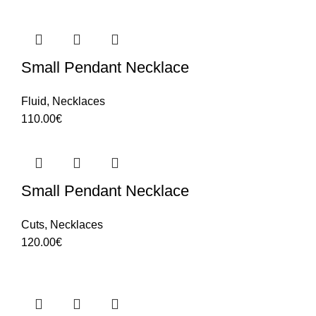
Small Pendant Necklace
Fluid
,
Necklaces
110.00
€
Small Pendant Necklace
Cuts
,
Necklaces
120.00
€