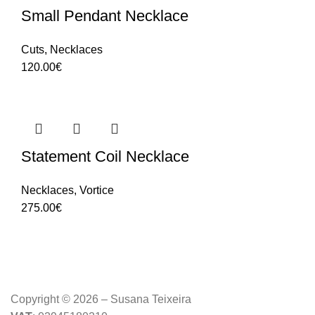
Small Pendant Necklace
Cuts
,
Necklaces
120.00
€
Statement Coil Necklace
Necklaces
,
Vortice
275.00
€
Copyright © 2026 – Susana Teixeira