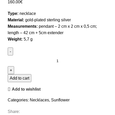
160.00
€
Type:
necklace
Material:
gold-plated sterling silver
Measurements:
pendant – 2 cm x 2 cm x 0,5 cm;
length – 42 cm + 5cm extender
Weight:
5,7 g
Sunflower
Necklace
quantity
Add to cart
Add to wishlist
Categories:
Necklaces
,
Sunflower
Share: