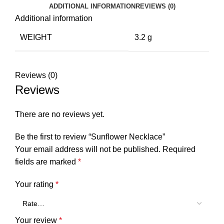
ADDITIONAL INFORMATION
REVIEWS (0)
Additional information
WEIGHT
3.2 g
Reviews (0)
Reviews
There are no reviews yet.
Be the first to review “Sunflower Necklace”
Your email address will not be published.
Required
fields are marked
*
Your rating
*
Your review
*