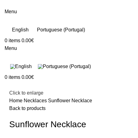
Menu
English
Portuguese (Portugal)
0
items
0.00
€
Menu
0
items
0.00
€
Click to enlarge
Home
Necklaces
Sunflower Necklace
Back to products
Sunflower Necklace