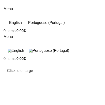
Menu
English
Portuguese (Portugal)
0
items
0.00
€
Menu
0
items
0.00
€
Click to enlarge