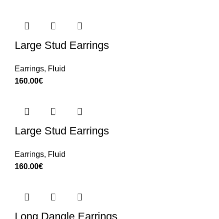
Large Stud Earrings
Earrings
,
Fluid
160.00
€
Large Stud Earrings
Earrings
,
Fluid
160.00
€
Long Dangle Earrings