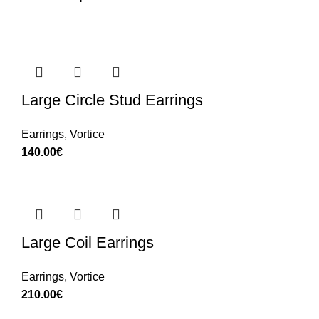
Large Circle Stud Earrings
Earrings
,
Vortice
140.00
€
Large Coil Earrings
Earrings
,
Vortice
210.00
€