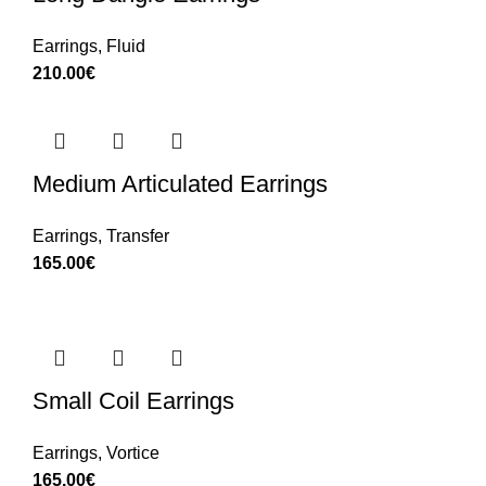
Earrings
,
Fluid
210.00
€
Medium Articulated Earrings
Earrings
,
Transfer
165.00
€
Small Coil Earrings
Earrings
,
Vortice
165.00
€