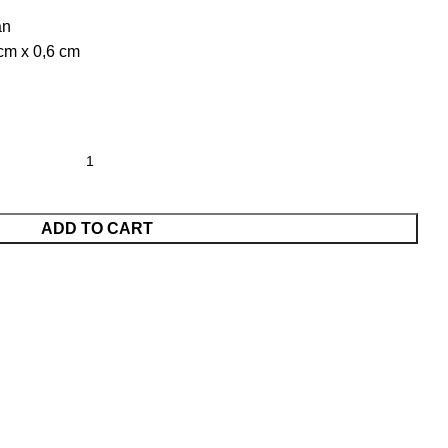
an
 cm x 0,6 cm
ADD TO CART