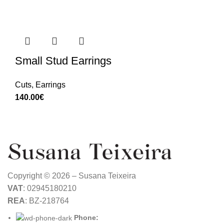
Small Stud Earrings
Cuts
,
Earrings
140.00
€
Copyright © 2026 – Susana Teixeira
VAT
: 02945180210
REA
: BZ-218764
Phone: