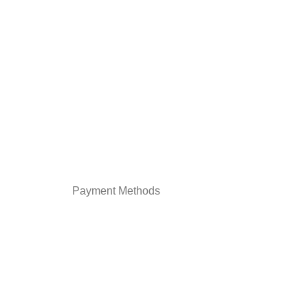
Payment Methods