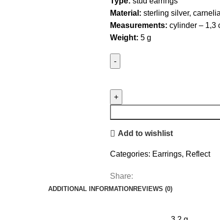
Type:
stud earrings
Material:
sterling silver, carneli
Measurements:
cylinder – 1,3
Weight:
5 g
Tube
Studs
with
Carnelian
quantity
Add to wishlist
Categories:
Earrings
,
Reflect
Share:
ADDITIONAL INFORMATION
REVIEWS (0)
3.2 g