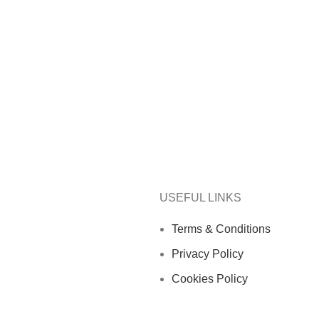
USEFUL LINKS
Terms & Conditions
Privacy Policy
Cookies Policy