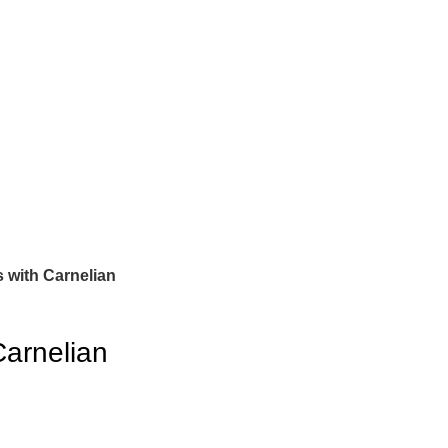
 with Carnelian
Carnelian