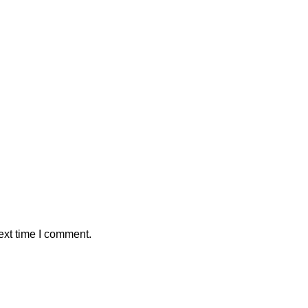
ext time I comment.