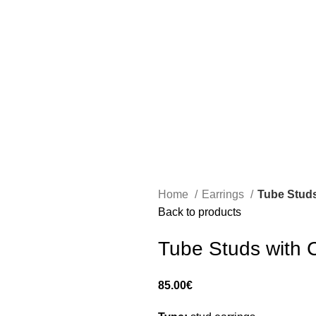
Home
Earrings
Tube Studs
Back to products
Tube Studs with 
85.00
€