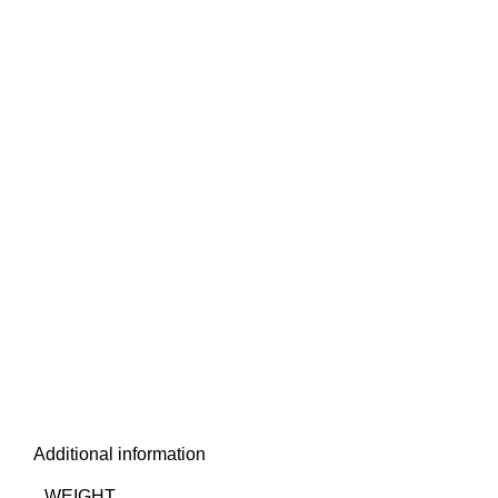
Additional information
WEIGHT