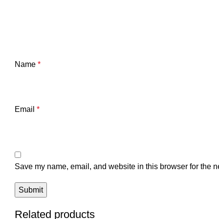
Name
*
Email
*
Save my name, email, and website in this browser for the n
Related products