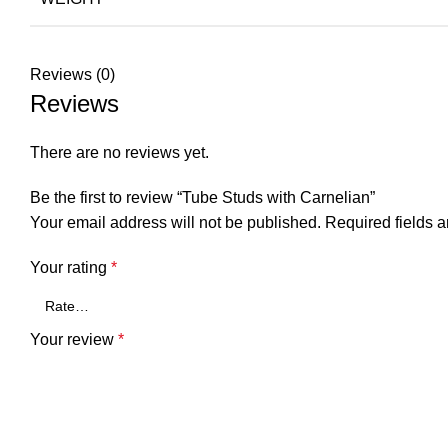
Reviews (0)
Reviews
There are no reviews yet.
Be the first to review “Tube Studs with Carnelian”
Your email address will not be published.
Required fields 
Your rating
*
Your review
*