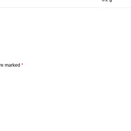
are marked
*