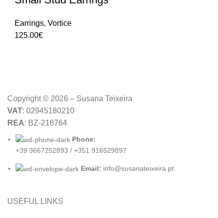
Earrings
,
Vortice
125.00
€
Copyright © 2026 – Susana Teixeira
VAT
: 02945180210
REA
: BZ-218764
Phone:
+39 3667252893 / +351 916529897
Email:
info@susanateixeira.pt
USEFUL LINKS