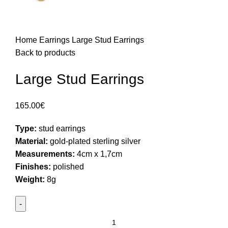
Home
Earrings
Large Stud Earrings
Back to products
Large Stud Earrings
165.00
€
Type:
stud earrings
Material:
gold-plated sterling silver
Measurements:
4cm x 1,7cm
Finishes:
polished
Weight:
8g
Large