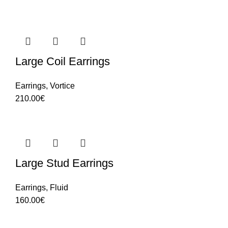
Large Coil Earrings
Earrings
,
Vortice
210.00
€
Large Stud Earrings
Earrings
,
Fluid
160.00
€