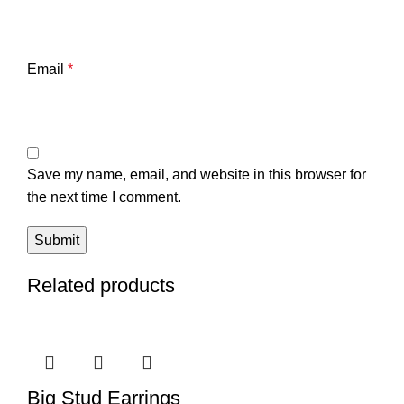
Email
*
Save my name, email, and website in this browser for
the next time I comment.
Related products
Big Stud Earrings