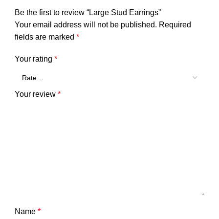
Be the first to review “Large Stud Earrings”
Your email address will not be published.
Required
fields are marked
*
Your rating
*
Your review
*
Name
*