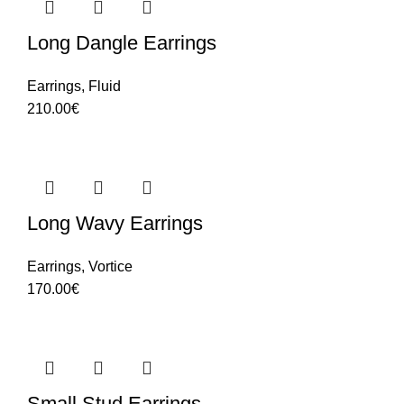
Long Dangle Earrings
Earrings
,
Fluid
210.00
€
Long Wavy Earrings
Earrings
,
Vortice
170.00
€
Small Stud Earrings