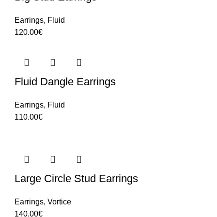
Earrings
,
Fluid
120.00
€
Fluid Dangle Earrings
Earrings
,
Fluid
110.00
€
Large Circle Stud Earrings
Earrings
,
Vortice
140.00
€