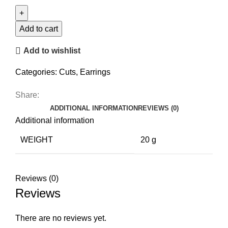
Stud
Earrings
quantity
Add to cart
Add to wishlist
Categories:
Cuts
,
Earrings
Share:
ADDITIONAL INFORMATION
REVIEWS (0)
Additional information
WEIGHT
20 g
Reviews (0)
Reviews
There are no reviews yet.