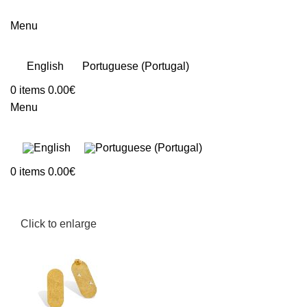
Menu
English
Portuguese (Portugal)
0
items
0.00
€
Menu
0
items
0.00
€
Click to enlarge