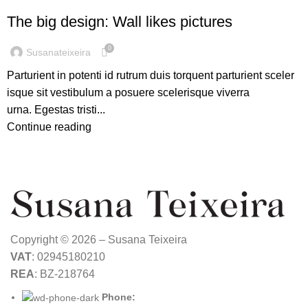
The big design: Wall likes pictures
0
Susanateixeira
Parturient in potenti id rutrum duis torquent parturient sceler
isque sit vestibulum a posuere scelerisque viverra
urna. Egestas tristi...
Continue reading
Copyright © 2026 – Susana Teixeira
VAT
: 02945180210
REA
: BZ-218764
Phone: