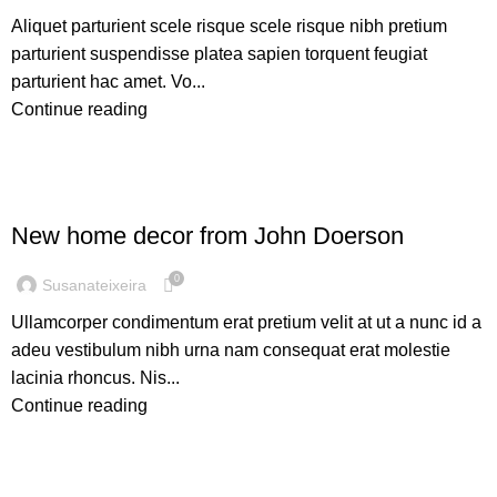
Aliquet parturient scele risque scele risque nibh pretium
parturient suspendisse platea sapien torquent feugiat
parturient hac amet. Vo...
Continue reading
DECORATION
New home decor from John Doerson
0
Susanateixeira
Ullamcorper condimentum erat pretium velit at ut a nunc id a
adeu vestibulum nibh urna nam consequat erat molestie
lacinia rhoncus. Nis...
Continue reading
DESIGN TRENDS