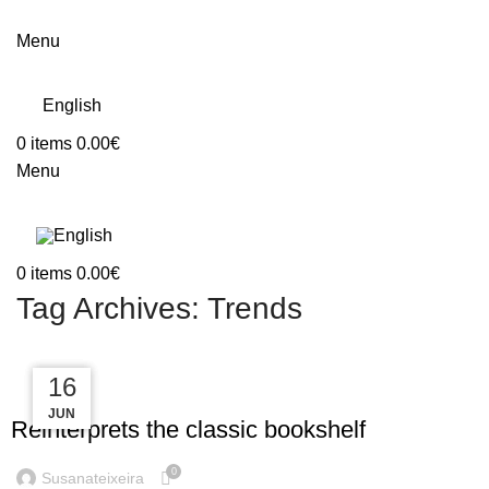
Menu
English
0
items
0.00
€
Menu
0
items
0.00
€
Tag Archives: Trends
23
16
16
DESIGN TRENDS
JUN
JUN
JUL
Reinterprets the classic bookshelf
0
Susanateixeira